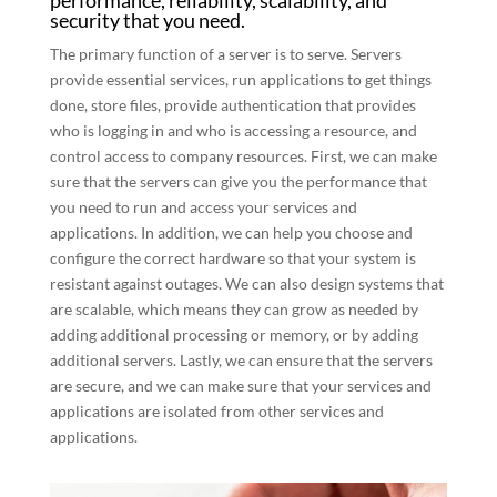
performance, reliability, scalability, and
security that you need.
The primary function of a server is to serve. Servers
provide essential services, run applications to get things
done, store files, provide authentication that provides
who is logging in and who is accessing a resource, and
control access to company resources. First, we can make
sure that the servers can give you the performance that
you need to run and access your services and
applications. In addition, we can help you choose and
configure the correct hardware so that your system is
resistant against outages. We can also design systems that
are scalable, which means they can grow as needed by
adding additional processing or memory, or by adding
additional servers. Lastly, we can ensure that the servers
are secure, and we can make sure that your services and
applications are isolated from other services and
applications.