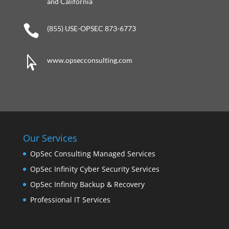
and California

(855) USE-OPSEC 873-6773

www.opsecconsulting.com
Our Services
OpSec Consulting Managed Services
OpSec Infinity Cyber Security Services
OpSec Infinity Backup & Recovery
Professional IT Services