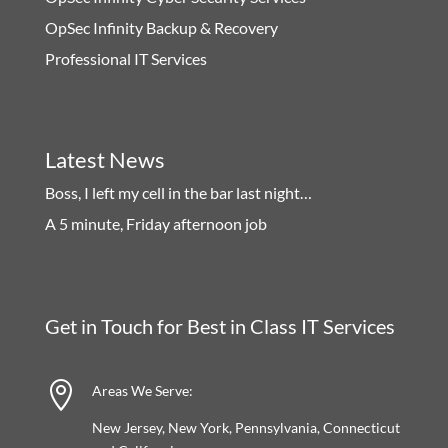
OpSec Infinity Backup & Recovery
Professional IT Services
Latest News
Boss, I left my cell in the bar last night…
A 5 minute, Friday afternoon job
Get in Touch for Best in Class IT Services

Areas We Serve:
New Jersey, New York, Pennsylvania, Connecticut