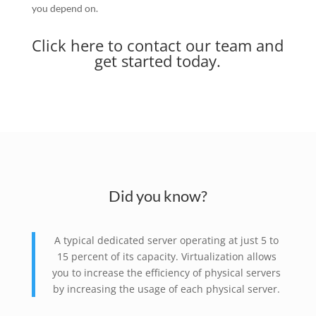
you depend on.
Click here to contact our team and
get started today.
Did you know?
A typical dedicated server operating at just 5 to
15 percent of its capacity. Virtualization allows
you to increase the efficiency of physical servers
by increasing the usage of each physical server.