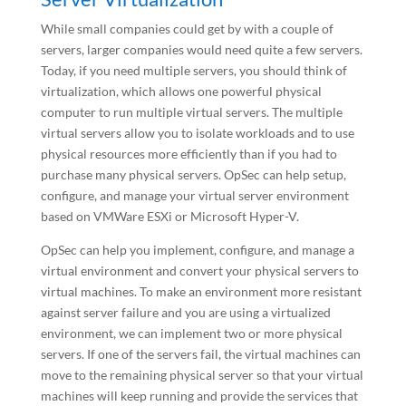
While small companies could get by with a couple of
servers, larger companies would need quite a few servers.
Today, if you need multiple servers, you should think of
virtualization, which allows one powerful physical
computer to run multiple virtual servers. The multiple
virtual servers allow you to isolate workloads and to use
physical resources more efficiently than if you had to
purchase many physical servers. OpSec can help setup,
configure, and manage your virtual server environment
based on VMWare ESXi or Microsoft Hyper-V.
OpSec can help you implement, configure, and manage a
virtual environment and convert your physical servers to
virtual machines. To make an environment more resistant
against server failure and you are using a virtualized
environment, we can implement two or more physical
servers. If one of the servers fail, the virtual machines can
move to the remaining physical server so that your virtual
machines will keep running and provide the services that