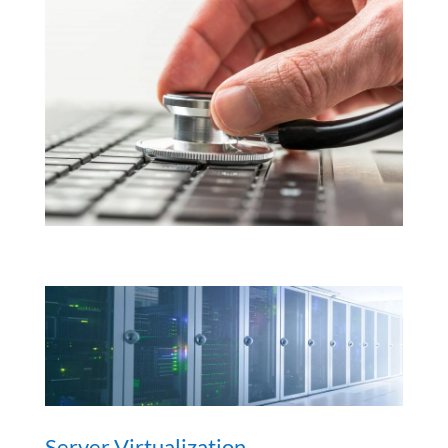
Server Virtualization