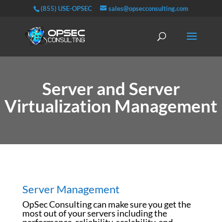
(855) USE-OPSEC
sales@opsecconsulting.com
Server and Server
Virtualization Management
Server Management
OpSec Consulting can make sure you get the
most out of your servers including the