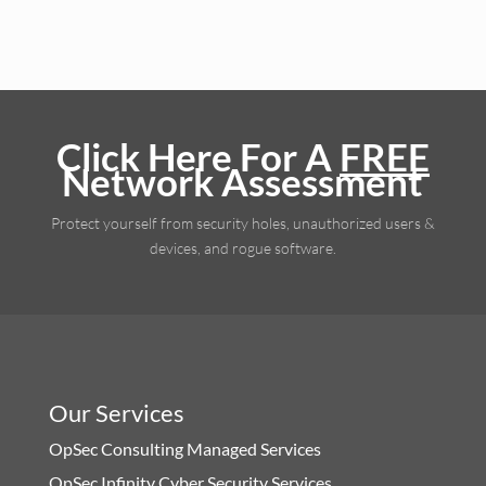
Click Here For A
FREE
Network Assessment
Protect yourself from security holes, unauthorized users &
devices, and rogue software.
Our Services
OpSec Consulting Managed Services
OpSec Infinity Cyber Security Services